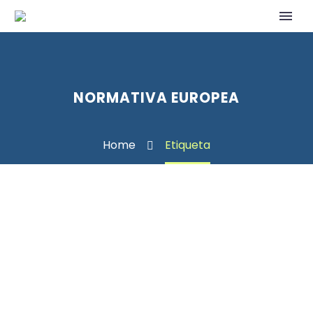
NORMATIVA EUROPEA
Home
Etiqueta