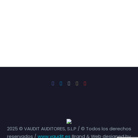
2025 © VAUDIT AUDITORES, S.L.P / © Todos los derechos
reservados /
www.vaudit.es
Brand & Web designed by