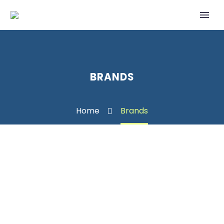
BRANDS
Home
Brands