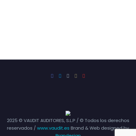
2025 © VAUDIT AUDITORES, S.L.P / © Todos los derechos
reservados /
www.vaudit.es
Brand & Web designed by
Brandesign